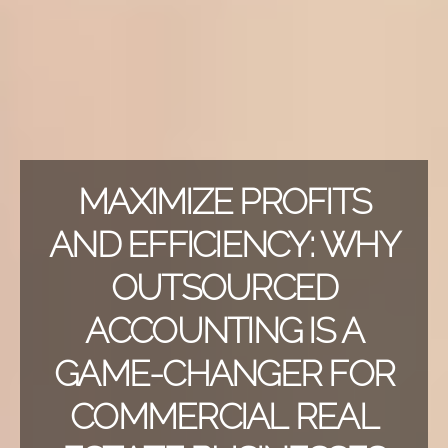
MAXIMIZE PROFITS
AND EFFICIENCY: WHY
OUTSOURCED
ACCOUNTING IS A
GAME-CHANGER FOR
COMMERCIAL REAL