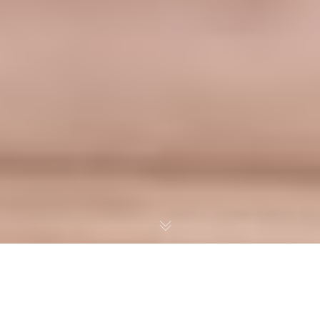
MAXIMIZE PROFITS AND EFFICIENCY: