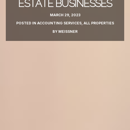
ESTATE BUSINESSES
MARCH 29, 2023
POSTED IN
ACCOUNTING SERVICES
,
ALL PROPERTIES
BY
MEISSNER