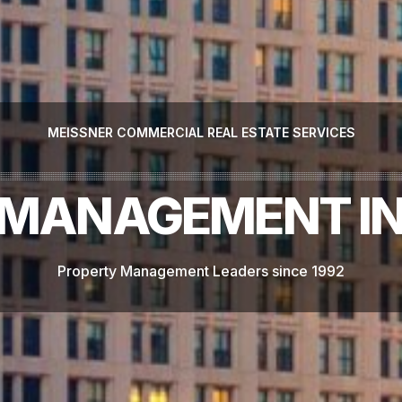
MEISSNER COMMERCIAL REAL ESTATE SERVICES
MANAGEMENT IN
Property Management Leaders since 1992