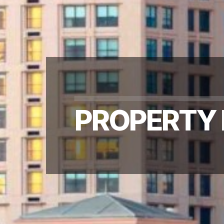
PROPERTY 