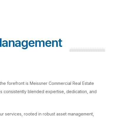
 Management
 the forefront is Meissner Commercial Real Estate
s consistently blended expertise, dedication, and
Our services, rooted in robust asset management,