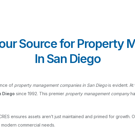
Your Source for Property
In San Diego
nence of
property management companies in San Diego
is evident. At
n Diego
since 1992. This premier
property management company
ha
CRES ensures assets aren’t just maintained and primed for growth. 
 to modern commercial needs.