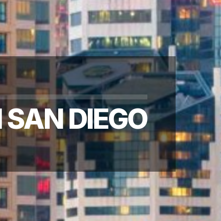
 SAN DIEGO