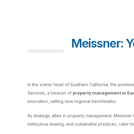
Meissner: 
In the scenic heart of Southern California, the promi
Services, a beacon of
property management in Sa
innovation, setting new regional benchmarks.
As strategic allies in
property management
, Meissner 
meticulous leasing, and sustainable practices, cater