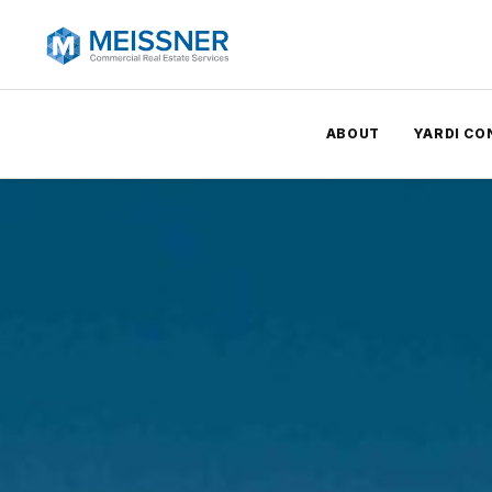
ABOUT
YARDI CO