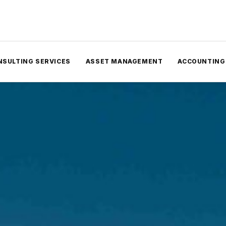
NSULTING SERVICES
ASSET MANAGEMENT
ACCOUNTING