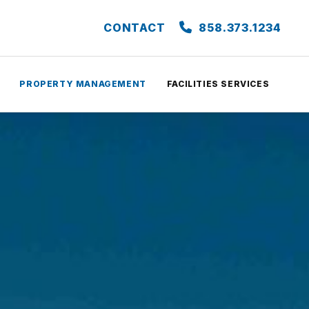
CONTACT
858.373.1234
PROPERTY MANAGEMENT
FACILITIES SERVICES