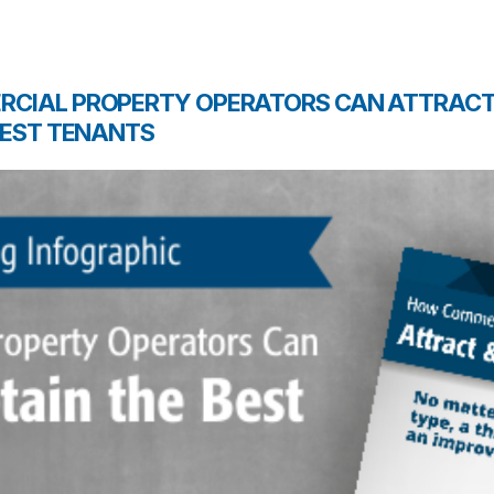
CIAL PROPERTY OPERATORS CAN ATTRACT
BEST TENANTS