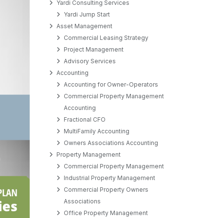
Yardi Consulting Services
Yardi Jump Start
Asset Management
Commercial Leasing Strategy
Project Management
Advisory Services
Accounting
Accounting for Owner-Operators
Commercial Property Management
Accounting
Fractional CFO
MultiFamily Accounting
Owners Associations Accounting
Property Management
Commercial Property Management
Industrial Property Management
Commercial Property Owners
Associations
Office Property Management