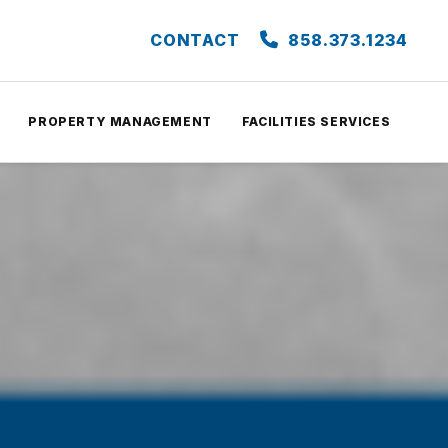
CONTACT
858.373.1234
PROPERTY MANAGEMENT
FACILITIES SERVICES