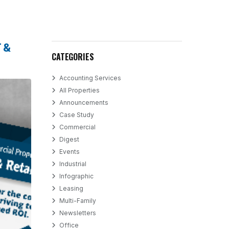
 &
CATEGORIES
Accounting Services
All Properties
Announcements
Case Study
Commercial
Digest
Events
Industrial
Infographic
Leasing
Multi-Family
Newsletters
Office