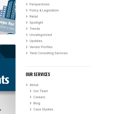
Perspectives
Policy & Legislation
Retail
Spotlight
Trends
Uncategorized
Updates
Vendor Profiles
Yardi Consulting Services
OUR SERVICES
About
Our Team
Careers
Blog
Case Studies