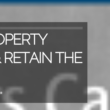
OPERTY
 RETAIN THE
ER