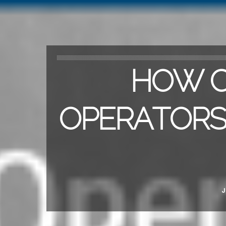
HOW C
OPERATORS 
J