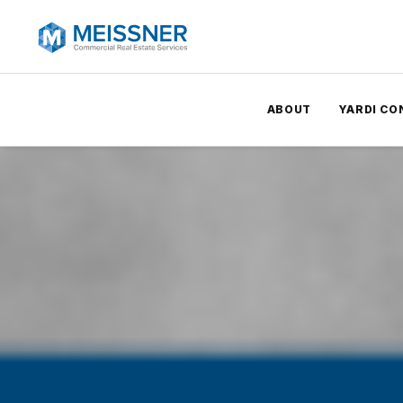
ABOUT
YARDI CO