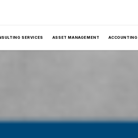
NSULTING SERVICES
ASSET MANAGEMENT
ACCOUNTING