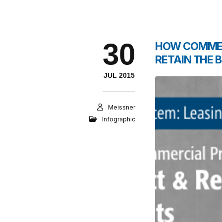
30
HOW COMMER
RETAIN THE 
JUL 2015
Meissner
Infographic