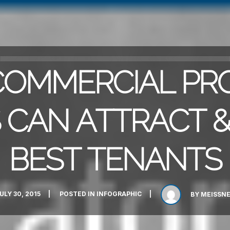
OMMERCIAL PR
CAN ATTRACT &
BEST TENANTS
ULY 30, 2015
POSTED IN
INFOGRAPHIC
BY
MEISSN