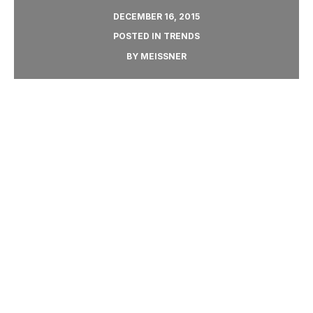
DECEMBER 16, 2015
POSTED IN
TRENDS
BY
MEISSNER