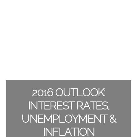
2016 OUTLOOK:
INTEREST RATES,
UNEMPLOYMENT &
INFLATION