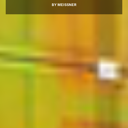
BY
MEISSNER