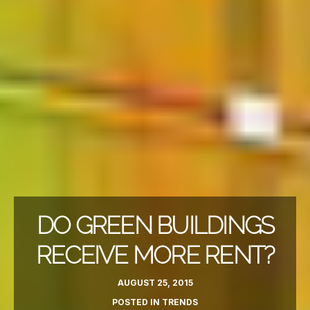
DO GREEN BUILDINGS
RECEIVE MORE RENT?
AUGUST 25, 2015
POSTED IN
TRENDS