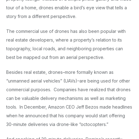
tour of a home, drones enable a bird’s eye view that tells a
story from a different perspective.
The commercial use of drones has also been popular with
real estate developers, where a property’s relation to its
topography, local roads, and neighboring properties can
best be mapped out from an aerial perspective.
Besides real estate, drones–more formally known as
“unmanned aerial vehicles” (UAVs)–are being used for other
commercial purposes. Companies have realized that drones
can be valuable delivery mechanisms as well as marketing
tools. In December, Amazon CEO Jeff Bezos made headlines
when he announced that his company would start offering
30-minute deliveries via drone-like “octocopters.”