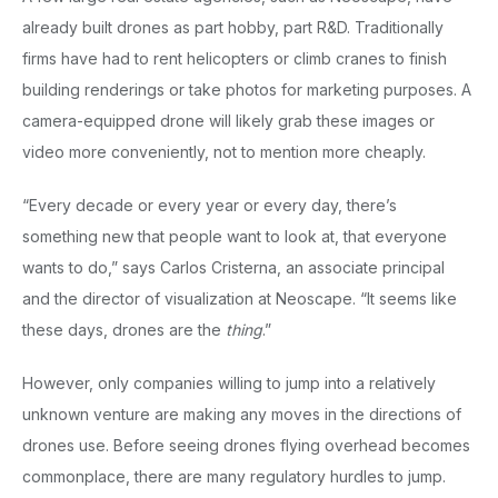
already built drones as part hobby, part R&D. Traditionally
firms have had to rent helicopters or climb cranes to finish
building renderings or take photos for marketing purposes. A
camera-equipped drone will likely grab these images or
video more conveniently, not to mention more cheaply.
“Every decade or every year or every day, there’s
something new that people want to look at, that everyone
wants to do,” says Carlos Cristerna, an associate principal
and the director of visualization at Neoscape. “It seems like
these days, drones are the
thing
.”
However, only companies willing to jump into a relatively
unknown venture are making any moves in the directions of
drones use. Before seeing drones flying overhead becomes
commonplace, there are many regulatory hurdles to jump.