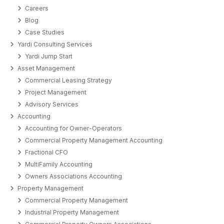
Careers
Blog
Case Studies
Yardi Consulting Services
Yardi Jump Start
Asset Management
Commercial Leasing Strategy
Project Management
Advisory Services
Accounting
Accounting for Owner-Operators
Commercial Property Management Accounting
Fractional CFO
MultiFamily Accounting
Owners Associations Accounting
Property Management
Commercial Property Management
Industrial Property Management