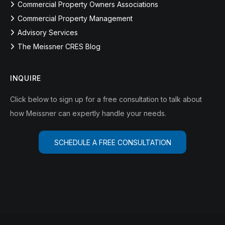
Commercial Property Owners Associations
Commercial Property Management
Advisory Services
The Meissner CRES Blog
INQUIRE
Click below to sign up for a free consultation to talk about
how Meissner can expertly handle your needs.
SCHEDULE A FREE CONSULTATION