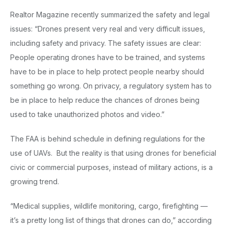
Realtor Magazine recently summarized the safety and legal
issues: “Drones present very real and very difficult issues,
including safety and privacy. The safety issues are clear:
People operating drones have to be trained, and systems
have to be in place to help protect people nearby should
something go wrong. On privacy, a regulatory system has to
be in place to help reduce the chances of drones being
used to take unauthorized photos and video.”
The FAA is behind schedule in defining regulations for the
use of UAVs. But the reality is that using drones for beneficial
civic or commercial purposes, instead of military actions, is a
growing trend.
“Medical supplies, wildlife monitoring, cargo, firefighting —
it’s a pretty long list of things that drones can do,” according