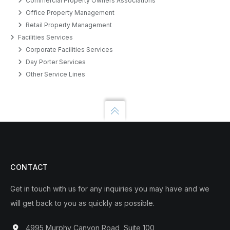
Commercial Property Owners Associations
Office Property Management
Retail Property Management
Facilities Services
Corporate Facilities Services
Day Porter Services
Other Service Lines
CONTACT
Get in touch with us for any inquiries you may have and we
will get back to you as quickly as possible.
4995 Murphy Canyon Road, Suite 100