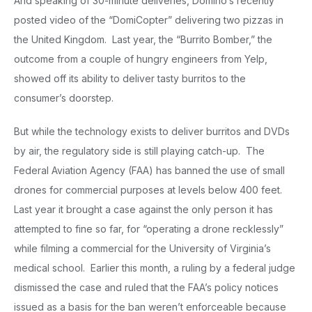
And speaking of 30-minute deliveries, Domino’s recently
posted video of the “DomiCopter” delivering two pizzas in
the United Kingdom. Last year, the “Burrito Bomber,” the
outcome from a couple of hungry engineers from Yelp,
showed off its ability to deliver tasty burritos to the
consumer’s doorstep.
But while the technology exists to deliver burritos and DVDs
by air, the regulatory side is still playing catch-up. The
Federal Aviation Agency (FAA) has banned the use of small
drones for commercial purposes at levels below 400 feet.
Last year it brought a case against the only person it has
attempted to fine so far, for “operating a drone recklessly”
while filming a commercial for the University of Virginia’s
medical school. Earlier this month, a ruling by a federal judge
dismissed the case and ruled that the FAA’s policy notices
issued as a basis for the ban weren’t enforceable because