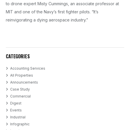
to drone expert Misty Cummings, an associate professor at
MIT and one of the Navy’s first fighter pilots. “It’s
reinvigorating a dying aerospace industry.”
CATEGORIES
Accounting Services
All Properties
Announcements
Case Study
Commercial
Digest
Events
Industrial
Infographic