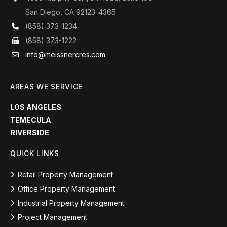
San Diego, CA 92123-4365
(858) 373-1234
(858) 373-1222
info@meissnercres.com
AREAS WE SERVICE
LOS ANGELES
TEMECULA
RIVERSIDE
QUICK LINKS
Retail Property Management
Office Property Management
Industrial Property Management
Project Management