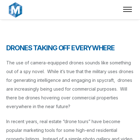
DRONES TAKING OFF EVERYWHERE
The use of camera-equipped drones sounds like something
out of a spy novel. While it’s true that the military uses drones
for generating intelligence and engaging in spycraft, drones
are increasingly being used for commercial purposes. Will
there be drones hovering over commercial properties
everywhere in the near future?
In recent years, real estate “drone tours” have become
popular marketing tools for some high-end residential
property listings. Instead of a simple photo gallery and video