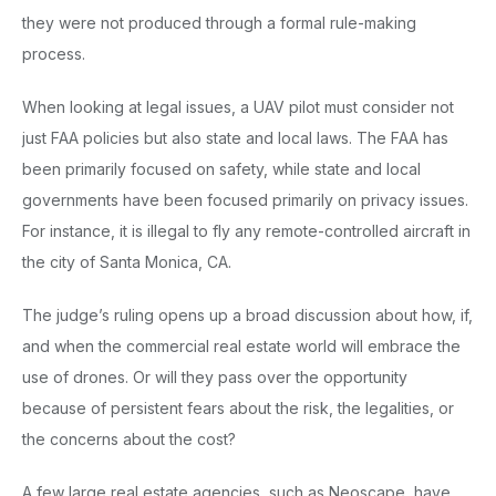
they were not produced through a formal rule-making
process.
When looking at legal issues, a UAV pilot must consider not
just FAA policies but also state and local laws. The FAA has
been primarily focused on safety, while state and local
governments have been focused primarily on privacy issues.
For instance, it is illegal to fly any remote-controlled aircraft in
the city of Santa Monica, CA.
The judge’s ruling opens up a broad discussion about how, if,
and when the commercial real estate world will embrace the
use of drones. Or will they pass over the opportunity
because of persistent fears about the risk, the legalities, or
the concerns about the cost?
A few large real estate agencies, such as Neoscape, have