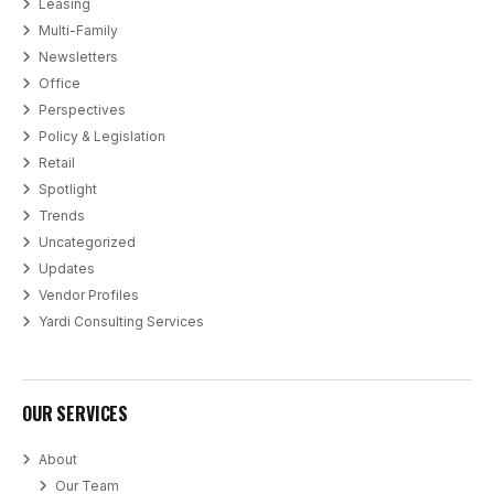
Leasing
Multi-Family
Newsletters
Office
Perspectives
Policy & Legislation
Retail
Spotlight
Trends
Uncategorized
Updates
Vendor Profiles
Yardi Consulting Services
OUR SERVICES
About
Our Team