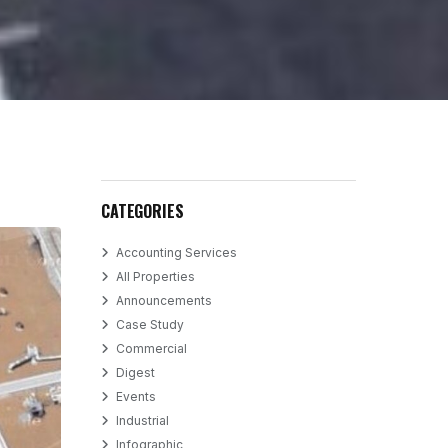
CATEGORIES
Accounting Services
All Properties
Announcements
Case Study
Commercial
Digest
Events
Industrial
Infographic