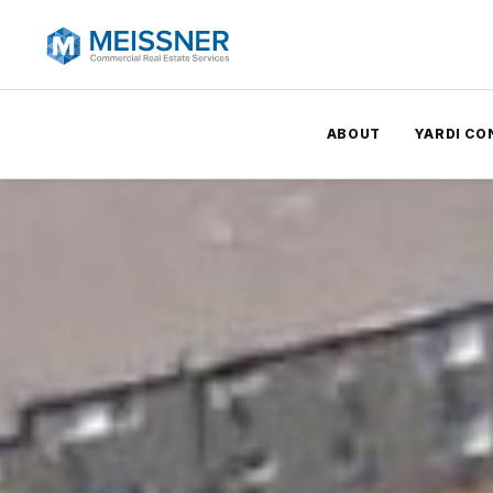
ABOUT
YARDI CO