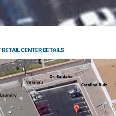
 RETAIL CENTER DETAILS