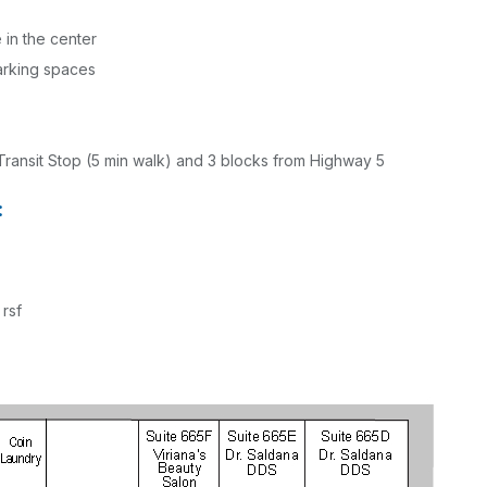
 in the center
arking spaces
Transit Stop (5 min walk) and 3 blocks from Highway 5
:
 rsf