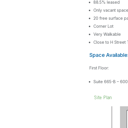
88.5% leased
Only vacant space
20 free surface p
Corner Lot
Very Walkable
Close to H Street 
Space Available
First Floor:
Suite 665-B – 600