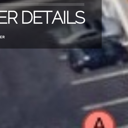
ER DETAILS
ER