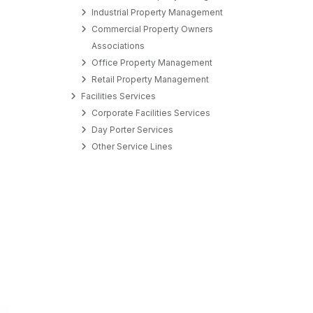
Industrial Property Management
Commercial Property Owners
Associations
Office Property Management
Retail Property Management
Facilities Services
Corporate Facilities Services
Day Porter Services
Other Service Lines