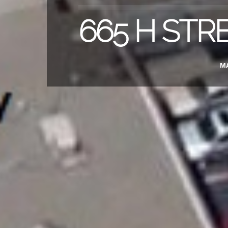
665 H STR
MA