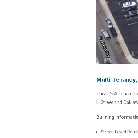
Multi-Tenancy, 
This 5,253 square foo
H Street and Oaklaw
Building Informati
Street-Level Retai