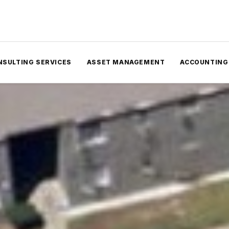
NSULTING SERVICES
ASSET MANAGEMENT
ACCOUNTING