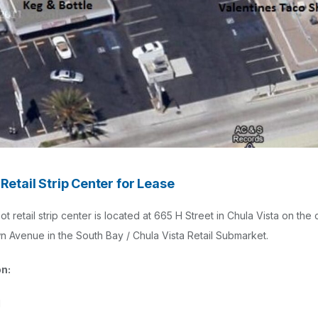
Retail Strip Center for Lease
t retail strip center is located at 665 H Street in Chula Vista on the
n Avenue in the South Bay / Chula Vista Retail Submarket.
on:
l