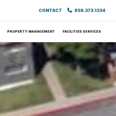
CONTACT
858.373.1234
PROPERTY MANAGEMENT
FACILITIES SERVICES