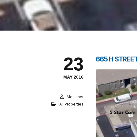
23
665 H STREET
MAY 2016
Meissner
All Properties