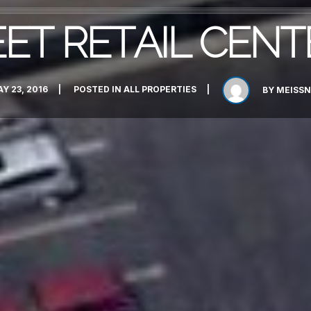
EET RETAIL CENT
Y 23, 2016
POSTED IN
ALL PROPERTIES
BY
MEISSN