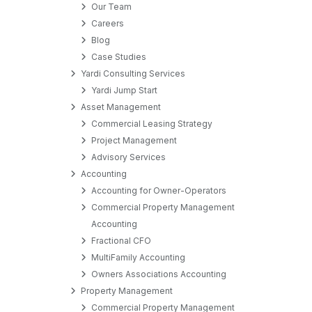
Our Team
Careers
Blog
Case Studies
Yardi Consulting Services
Yardi Jump Start
Asset Management
Commercial Leasing Strategy
Project Management
Advisory Services
Accounting
Accounting for Owner-Operators
Commercial Property Management
Accounting
Fractional CFO
MultiFamily Accounting
Owners Associations Accounting
Property Management
Commercial Property Management