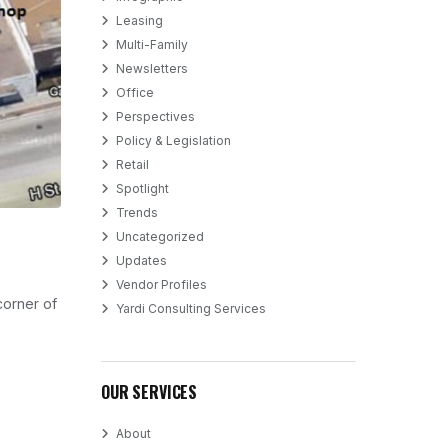
Leasing
Multi-Family
Newsletters
Office
Perspectives
Policy & Legislation
Retail
Spotlight
Trends
Uncategorized
Updates
Vendor Profiles
 corner of
Yardi Consulting Services
OUR SERVICES
About