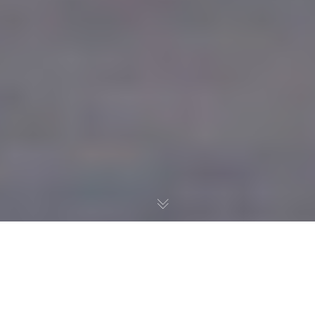
RANCHO SAN DIEGO SHOPPING CENTER