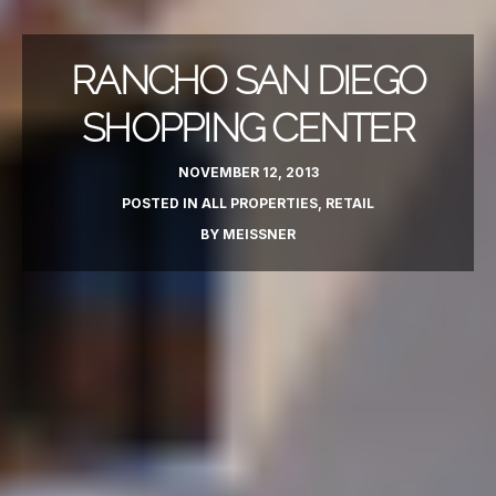
RANCHO SAN DIEGO
SHOPPING CENTER
NOVEMBER 12, 2013
POSTED IN
ALL PROPERTIES
,
RETAIL
BY
MEISSNER