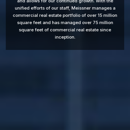
and allows for our continued growth. With the
unified efforts of our staff, Meissner manages a
commercial real estate portfolio of over 15 million
square feet and has managed over 75 million
square feet of commercial real estate since
inception.