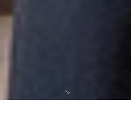
AN EMPOWERED