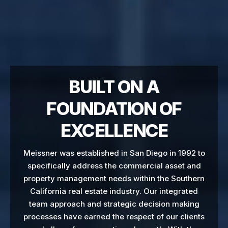
BUILT ON A
FOUNDATION OF
EXCELLENCE
Meissner was established in San Diego in 1992 to
specifically address the commercial asset and
property management needs within the Southern
California real estate industry. Our integrated
team approach and strategic decision making
processes have earned the respect of our clients